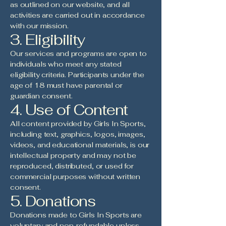
as outlined on our website, and all
activities are carried out in accordance
with our mission.
3. Eligibility
Our services and programs are open to
individuals who meet any stated
eligibility criteria. Participants under the
age of 18 must have parental or
guardian consent.
4. Use of Content
All content provided by Girls In Sports,
including text, graphics, logos, images,
videos, and educational materials, is our
intellectual property and may not be
reproduced, distributed, or used for
commercial purposes without written
consent.
5. Donations
Donations made to Girls In Sports are
voluntary and non-refundable unless