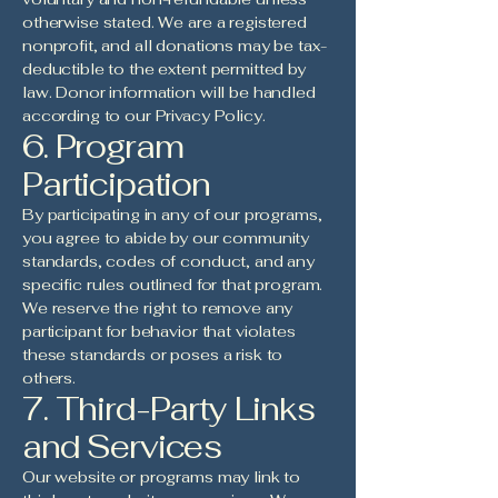
otherwise stated. We are a registered
nonprofit, and all donations may be tax-
deductible to the extent permitted by
law. Donor information will be handled
according to our Privacy Policy.
6. Program
Participation
By participating in any of our programs,
you agree to abide by our community
standards, codes of conduct, and any
specific rules outlined for that program.
We reserve the right to remove any
participant for behavior that violates
these standards or poses a risk to
others.
7. Third-Party Links
and Services
Our website or programs may link to