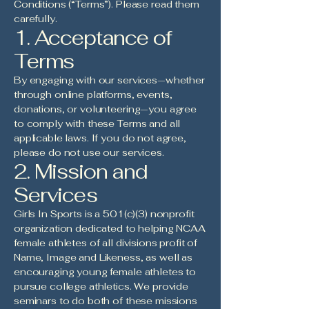
Conditions (“Terms”). Please read them
carefully.
1. Acceptance of
Terms
By engaging with our services—whether
through online platforms, events,
donations, or volunteering—you agree
to comply with these Terms and all
applicable laws. If you do not agree,
please do not use our services.
2. Mission and
Services
Girls In Sports is a 501(c)(3) nonprofit
organization dedicated to helping NCAA
female athletes of all divisions profit of
Name, Image and Likeness, as well as
encouraging young female athletes to
pursue college athletics. We provide
seminars to do both of these missions