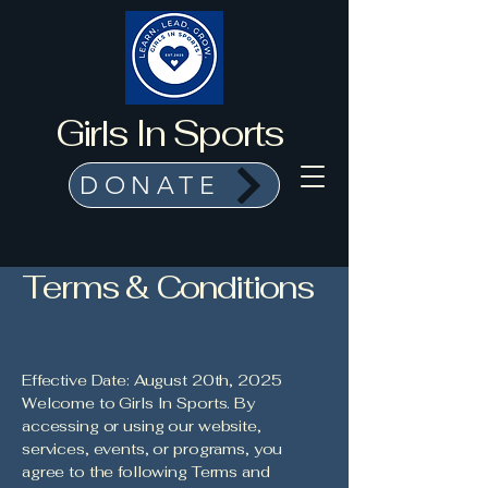
Girls In Sports
DONATE
Terms & Conditions
Effective Date: August 20th, 2025
Welcome to Girls In Sports. By
accessing or using our website,
services, events, or programs, you
agree to the following Terms and