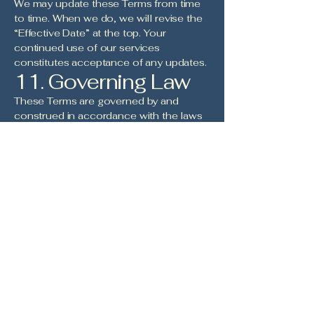
We may update these Terms from time
to time. When we do, we will revise the
“Effective Date” at the top. Your
continued use of our services
constitutes acceptance of any updates.
11. Governing Law
These Terms are governed by and
construed in accordance with the laws
of the State of Pennsylvania and the
Internal Revenue Code, without regard
to its conflict of law principles.
12. Contact Us
If you have any questions about these
Terms, please contact us at:
Girls In Sports
zane@girlsinsports.org