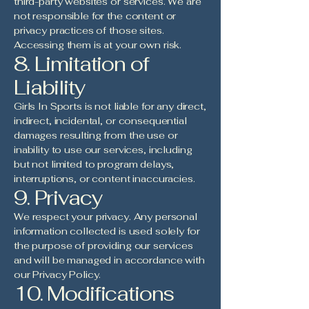
third-party websites or services. We are
not responsible for the content or
privacy practices of those sites.
Accessing them is at your own risk.
8. Limitation of
Liability
Girls In Sports is not liable for any direct,
indirect, incidental, or consequential
damages resulting from the use or
inability to use our services, including
but not limited to program delays,
interruptions, or content inaccuracies.
9. Privacy
We respect your privacy. Any personal
information collected is used solely for
the purpose of providing our services
and will be managed in accordance with
our Privacy Policy.
10. Modifications