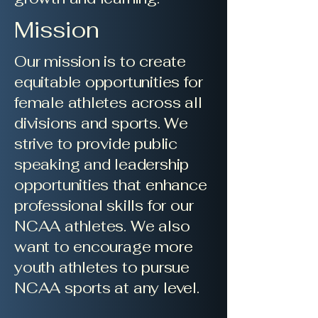
Mission
Our mission is to create
equitable opportunities for
female athletes across all
divisions and sports. We
strive to provide public
speaking and leadership
opportunities that enhance
professional skills for our
NCAA athletes. We also
want to encourage more
youth athletes to pursue
NCAA sports at any level.