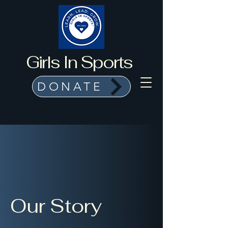
Girls In Sports
DONATE
Our Story