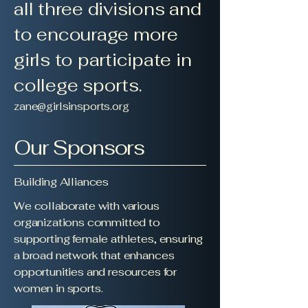
all three divisions and
to encourage more
girls to participate in
college sports.
zane@girlsinsports.org
Our Sponsors
Building Alliances
We collaborate with various
organizations committed to
supporting female athletes, ensuring
a broad network that enhances
opportunities and resources for
women in sports.