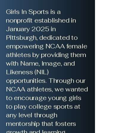
Girls In Sports is a
nonprofit established in
January 2025 in
Pittsburgh, dedicated to
empowering NCAA female
athletes by providing them
with Name, Image, and
Likeness (NIL)
opportunities. Through our
NCAA athletes, we wanted
to encourage young girls
to play college sports at
any level through
mentorship that fosters
growth and learning.