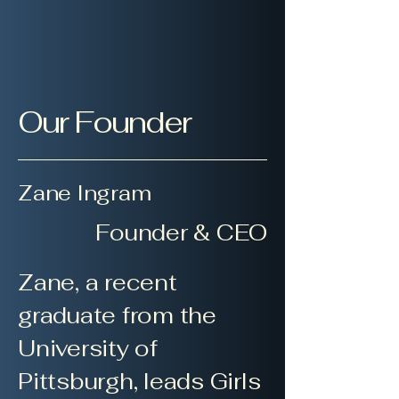
Our Founder
Zane Ingram
Founder & CEO
Zane, a recent
graduate from the
University of
Pittsburgh, leads Girls