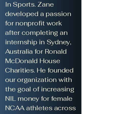
In Sports. Zane
developed a passion
for nonprofit work
after completing an
internship in Sydney,
Australia for Ronald
McDonald House
Charities. He founded
our organization with
the goal of increasing
NIL money for female
NCAA athletes across