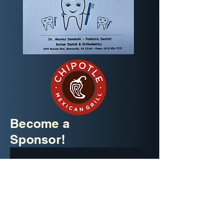
Become a
Sponsor!
Company name
*
Email
*