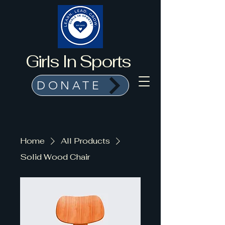
Girls In Sports
DONATE
Home
All Products
Solid Wood Chair