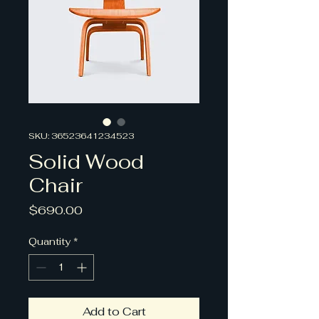
SKU: 36523641234523
Solid Wood
Chair
Price
$690.00
Quantity
*
Add to Cart